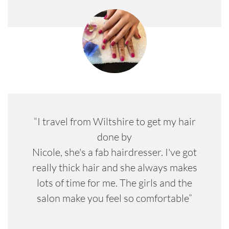
“I travel from Wiltshire to get my hair
done by
Nicole, she's a fab hairdresser. I've got
really thick hair and she always makes
lots of time for me. The girls and the
salon make you feel so comfortable”