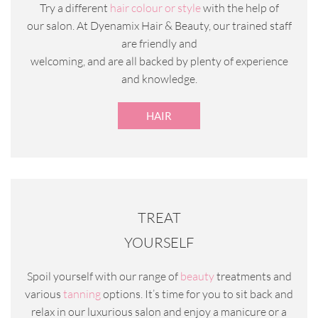
Try a different
hair colour or style
with the help of
our salon. At Dyenamix Hair & Beauty, our trained staff
are friendly and
welcoming, and are all backed by plenty of experience
and knowledge.
HAIR
TREAT
YOURSELF
Spoil yourself with our range of
beauty
treatments and
various
tanning
options. It’s time for you to sit back and
relax in our luxurious salon and enjoy a manicure or a