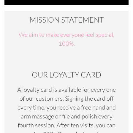
MISSION STATEMENT
We aim to make everyone feel special,
100%.
OUR LOYALTY CARD
A loyalty card is available for every one
of our customers. Signing the card off
every time, you receive a free hand and
arm massage or file and polish every
fourth session. After ten visits, you can