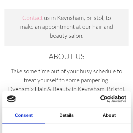
Contact
us in Keynsham, Bristol, to
make an appointment at our hair and
beauty salon.
ABOUT US
Take some time out of your busy schedule to
treat yourself to some pampering.
Dyenamix Hair & Beauty in Keynsham, Bristol,
is a modern, welcoming salon with a team of
stylists who work hard to achieve impeccable
results in everything that they do. At our hair and
Consent
Details
About
beauty salon, we create a relaxing atmosphere so