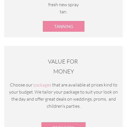
fresh new spray
tan.
TANNING
VALUE FOR
MONEY
Choose our
packages
that are available at prices kind to
your budget. We tailor your package to suit your look on
the day and offer great deals on weddings, proms, and
children’s parties.