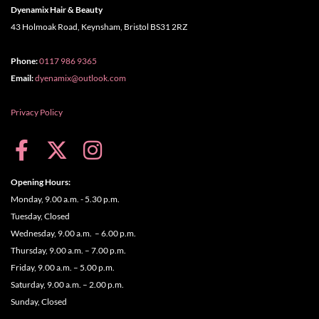
Dyenamix Hair & Beauty
43 Holmoak Road, Keynsham, Bristol BS31 2RZ
Phone:
0117 986 9365
Email:
dyenamix@outlook.com
Privacy Policy
Opening Hours:
Monday, 9.00 a.m. - 5.30 p.m.
Tuesday, Closed
Wednesday, 9.00 a.m. – 6.00 p.m.
Thursday, 9.00 a.m. – 7.00 p.m.
Friday, 9.00 a.m. – 5.00 p.m.
Saturday, 9.00 a.m. – 2.00 p.m.
Sunday, Closed