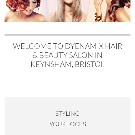
WELCOME TO DYENAMIX HAIR
& BEAUTY SALON IN
KEYNSHAM, BRISTOL
STYLING
YOUR LOCKS