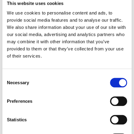
that you are able to take it easy and enjoy
This website uses cookies
your treatment. Backed by more than 30 years of
We use cookies to personalise content and ads, to
experience, our trained hair stylists offer a range
provide social media features and to analyse our traffic.
We also share information about your use of our site with
of hair services with special introductory
our social media, advertising and analytics partners who
offers available when you are a new customer.
may combine it with other information that you’ve
These services include:
provided to them or that they’ve collected from your use
of their services.
CUTS – BLOWDRIES –FOILS –
COLOURS
Consent
Necessary
Selection
THE BEAUTY SPECIALISTS
Preferences
With numerous recommendations due to the
Statistics
great quality of our work, we have numerous