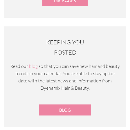
PACKAGES
KEEPING YOU
POSTED
Read our
blog
so that you can save new hair and beauty
trends in your calendar. You are able to stay up-to-
date with the latest news and information from
Dyenamix Hair & Beauty.
BLOG