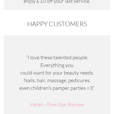
enjoy £10 off your last service.
HAPPY CUSTOMERS
“I love these talented people.
Everything you
could want for your beauty needs.
Nails, hair, massage, pedicures,
even children's pamper parties.<3”
Helen - Five-Star Review