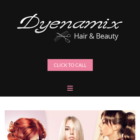
CLICK TO CALL