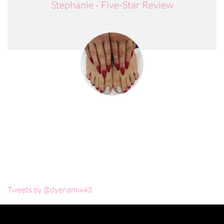
Stephanie - Five-Star Review
Tweets by @dyenamix43